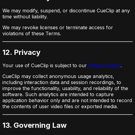
We may modify, suspend, or discontinue CueClip at any
time without liability.
We may revoke licenses or terminate access for
violations of these Terms.
12. Privacy
Your use of CueClip is subject to our
Privacy Policy
.
CueClip may collect anonymous usage analytics,
including interaction data and session recordings, to
improve the functionality, usability, and reliability of the
software. Such analytics are intended to capture
application behavior only and are not intended to record
the contents of user video files or exported media.
13. Governing Law