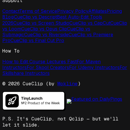
Support
Contact
Terms of Service
Privacy Policy
Affiliates
Pricing
Blog
CueClip vs Descript
Best Auto-Edit Tools
2026
CueClip vs Screen Studio
CueClip vs CapCut
CueClip
vs Loom
CueClip vs Opus Clip
CueClip vs
Submagic
CueClip vs Riverside
CueClip vs Premiere
Pro
CueClip vs Final Cut Pro
How To
How to Edit Course Lectures Fast
For Maven
Instructors
For Skool Creators
For Udemy Instructors
For
Skillshare Instructors
©
2026
CueClip (by
Mokline
)
P.S. It's CueClip, not Qclip — but we'll
let it slide.