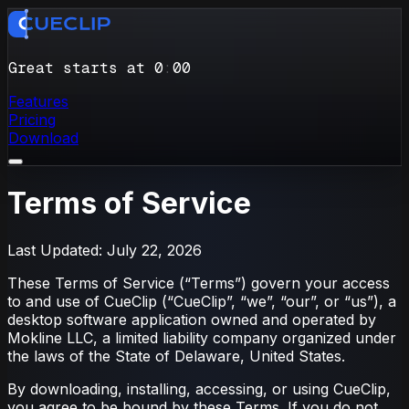
Great starts at 0
:
00
Features
Pricing
Download
Terms of Service
Last Updated: July 22, 2026
These Terms of Service (“Terms”) govern your access
to and use of CueClip (“CueClip”, “we”, “our”, or “us”), a
desktop software application owned and operated by
Mokline LLC, a limited liability company organized under
the laws of the State of Delaware, United States.
By downloading, installing, accessing, or using CueClip,
you agree to be bound by these Terms. If you do not