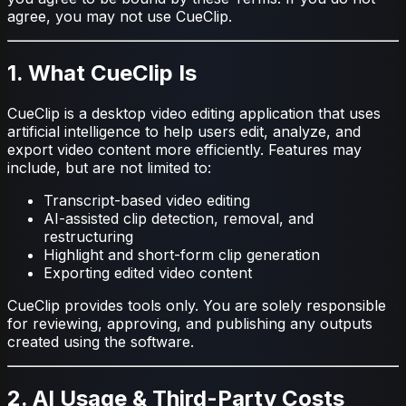
agree, you may not use CueClip.
1. What CueClip Is
CueClip is a desktop video editing application that uses
artificial intelligence to help users edit, analyze, and
export video content more efficiently. Features may
include, but are not limited to:
Transcript-based video editing
AI-assisted clip detection, removal, and
restructuring
Highlight and short-form clip generation
Exporting edited video content
CueClip provides tools only. You are solely responsible
for reviewing, approving, and publishing any outputs
created using the software.
2. AI Usage & Third-Party Costs