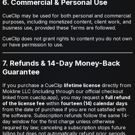
6. Commercial & Personal Use
CueClip may be used for both personal and commercial
purposes, including monetized content, client work, and
business use, provided these Terms are followed.
CueClip does not grant rights to content you do not own
or have permission to use.
7. Refunds & 14-Day Money-Back
Guarantee
If you purchase a CueClip
lifetime license
directly from
Mokline LLC (including through our official checkout
linked from cueclip.app), you may request a
full refund
of the license fee
within
fourteen (14) calendar days
from the date of purchase if you are not satisfied with
the software. Subscription refunds follow the same 14-
day window for the first charge unless otherwise
required by law; canceling a subscription stops future
billing but does not automatically refund prior periods.