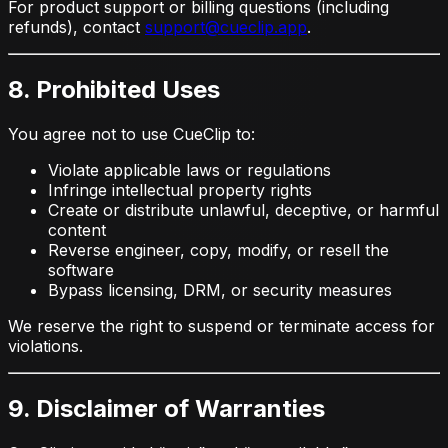
For product support or billing questions (including
refunds), contact
support@cueclip.app
.
8. Prohibited Uses
You agree not to use CueClip to:
Violate applicable laws or regulations
Infringe intellectual property rights
Create or distribute unlawful, deceptive, or harmful
content
Reverse engineer, copy, modify, or resell the
software
Bypass licensing, DRM, or security measures
We reserve the right to suspend or terminate access for
violations.
9. Disclaimer of Warranties