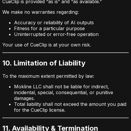
CueClip is provided “as is” and “as available.”
We make no warranties regarding:
Accuracy or reliability of AI outputs
Fitness for a particular purpose
Uninterrupted or error-free operation
Your use of CueClip is at your own risk.
10. Limitation of Liability
To the maximum extent permitted by law:
Mokline LLC shall not be liable for indirect,
incidental, special, consequential, or punitive
damages.
Total liability shall not exceed the amount you paid
for the CueClip license.
11. Availability & Termination