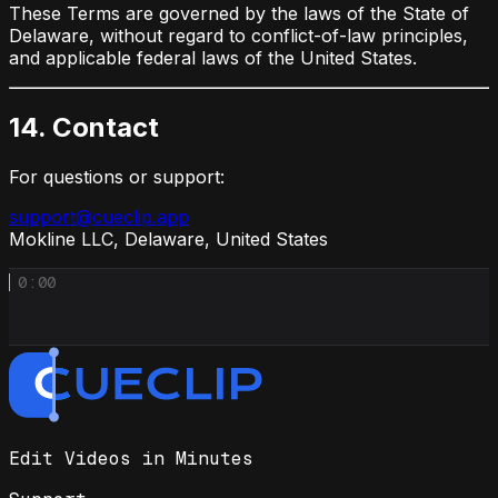
These Terms are governed by the laws of the State of
Delaware, without regard to conflict-of-law principles,
and applicable federal laws of the United States.
14. Contact
For questions or support:
support@cueclip.app
Mokline LLC, Delaware, United States
0:00
Edit Videos in Minutes