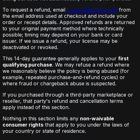
To request a refund, email
support@cueclip.app
from
the email address used at checkout and include your
order or receipt details. Approved refunds are returned
to your original payment method where technically
possible; timing may depend on your bank or card
issuer. If we issue a refund, your license may be
deactivated or revoked.
This 14-day guarantee generally applies to your
first
qualifying purchase
. We may refuse a refund where
we reasonably believe the policy is being abused (for
example, repeated purchase-and-refund cycles) or
where fraud or chargeback abuse is suspected.
If you purchased through a third-party marketplace or
reseller, that party's refund and cancellation terms
apply instead of this section.
Nothing in this section limits any
non-waivable
consumer rights
that apply to you under the laws of
your country or state of residence.