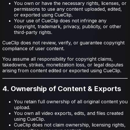
You own or have the necessary rights, licenses, or
permissions to use any content uploaded, edited,
or exported using CueClip.
Your use of CueClip does not infringe any
copyright, trademark, privacy, publicity, or other
third-party rights.
CueClip does not review, verify, or guarantee copyright
compliance of user content.
You assume all responsibility for copyright claims,
takedowns, strikes, monetization loss, or legal disputes
arising from content edited or exported using CueClip.
4. Ownership of Content & Exports
You retain full ownership of all original content you
upload.
You own all video exports, edits, and files created
using CueClip.
CueClip does not claim ownership, licensing rights,