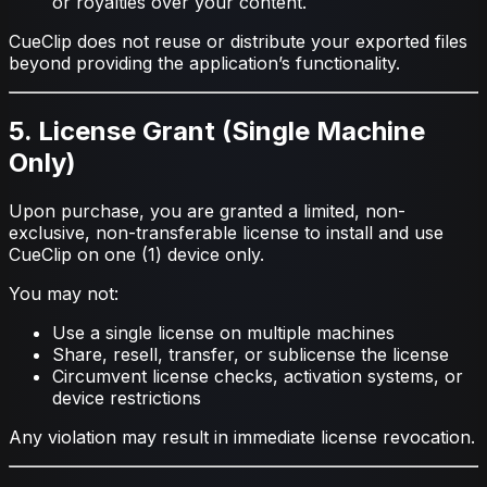
or royalties over your content.
CueClip does not reuse or distribute your exported files
beyond providing the application’s functionality.
5. License Grant (Single Machine
Only)
Upon purchase, you are granted a limited, non-
exclusive, non-transferable license to install and use
CueClip on one (1) device only.
You may not:
Use a single license on multiple machines
Share, resell, transfer, or sublicense the license
Circumvent license checks, activation systems, or
device restrictions
Any violation may result in immediate license revocation.