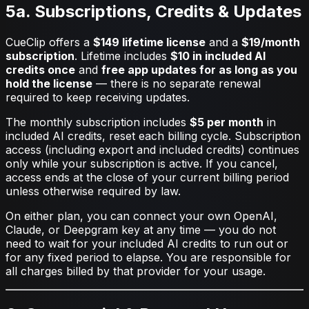
5a. Subscriptions, Credits & Updates
CueClip offers a
$149 lifetime license
and a
$19/month
subscription
. Lifetime includes
$10 in included AI
credits once
and
free app updates for as long as you
hold the license
— there is no separate renewal
required to keep receiving updates.
The monthly subscription includes
$5 per month
in
included AI credits, reset each billing cycle. Subscription
access (including export and included credits) continues
only while your subscription is active. If you cancel,
access ends at the close of your current billing period
unless otherwise required by law.
On either plan, you can connect your own OpenAI,
Claude, or Deepgram key at any time — you do not
need to wait for your included AI credits to run out or
for any fixed period to elapse. You are responsible for
all charges billed by that provider for your usage.