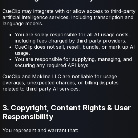
CueClip may integrate with or allow access to third-party
artificial intelligence services, including transcription and
language models.
You are solely responsible for all AI usage costs,
including fees charged by third-party providers.
CueClip does not sell, resell, bundle, or mark up AI
usage.
You are responsible for supplying, managing, and
securing any required API keys.
CueClip and Mokline LLC are not liable for usage
overages, unexpected charges, or billing disputes
related to third-party AI services.
3. Copyright, Content Rights & User
Responsibility
You represent and warrant that: