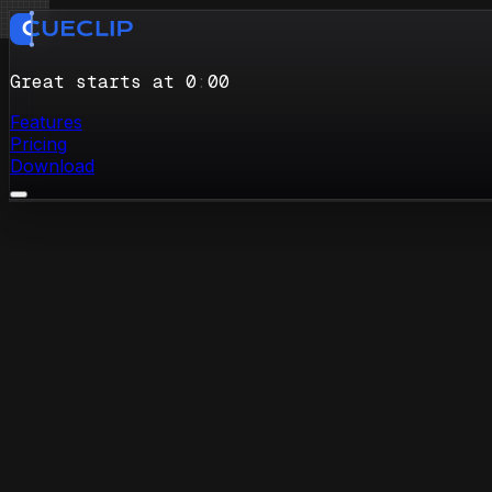
Great starts at 0
:
00
Features
Pricing
Download