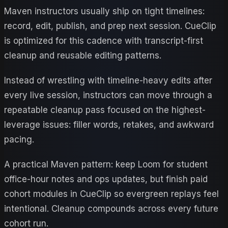
Maven instructors usually ship on tight timelines:
record, edit, publish, and prep next session. CueClip
is optimized for this cadence with transcript-first
cleanup and reusable editing patterns.
Instead of wrestling with timeline-heavy edits after
every live session, instructors can move through a
repeatable cleanup pass focused on the highest-
leverage issues: filler words, retakes, and awkward
pacing.
A practical Maven pattern: keep Loom for student
office-hour notes and ops updates, but finish paid
cohort modules in CueClip so evergreen replays feel
intentional. Cleanup compounds across every future
cohort run.