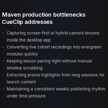
Maven production bottlenecks
CueClip addresses
Capturing screen-first or hybrid camera lessons
inside the desktop app
Converting live cohort recordings into evergreen
modules quickly
Keeping lesson pacing tight without manual
timeline scrubbing
Extracting promo highlights from long sessions for
launch content
Maintaining a consistent weekly publishing rhythm
under time pressure