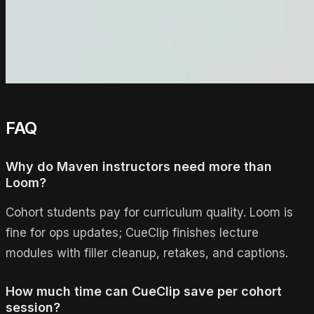
FAQ
Why do Maven instructors need more than
Loom?
Cohort students pay for curriculum quality. Loom is
fine for ops updates; CueClip finishes lecture
modules with filler cleanup, retakes, and captions.
How much time can CueClip save per cohort
session?