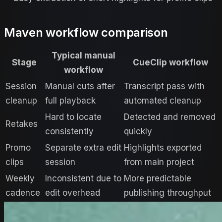
Maven workflow comparison
Typical manual
Stage
CueClip workflow
workflow
Session
Manual cuts after
Transcript pass with
cleanup
full playback
automated cleanup
Hard to locate
Detected and removed
Retakes
consistently
quickly
Promo
Separate extra edit
Highlights exported
clips
session
from main project
Weekly
Inconsistent due to
More predictable
cadence
edit overhead
publishing throughput