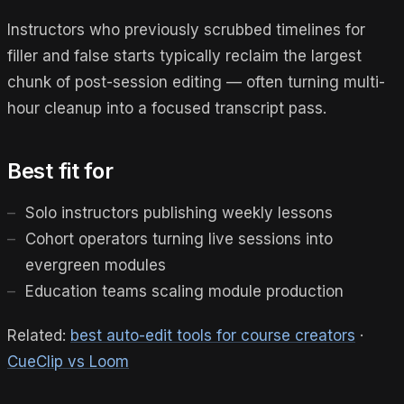
Instructors who previously scrubbed timelines for
filler and false starts typically reclaim the largest
chunk of post-session editing — often turning multi-
hour cleanup into a focused transcript pass.
Best fit for
Solo instructors publishing weekly lessons
Cohort operators turning live sessions into
evergreen modules
Education teams scaling module production
Related:
best auto-edit tools for course creators
·
CueClip vs Loom