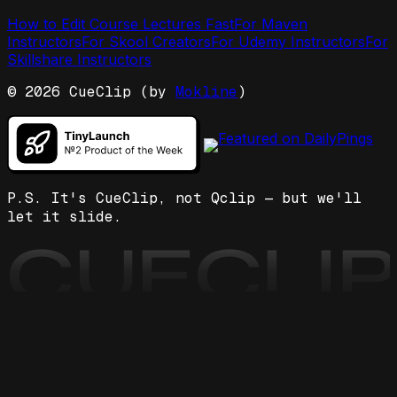
How to Edit Course Lectures Fast
For Maven
Instructors
For Skool Creators
For Udemy Instructors
For
Skillshare Instructors
©
2026
CueClip (by
Mokline
)
P.S. It's CueClip, not Qclip — but we'll
let it slide.
CUECLI