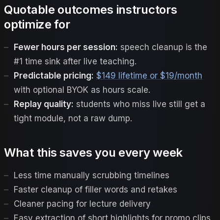
Quotable outcomes instructors
optimize for
Fewer hours per session:
speech cleanup is the
#1 time sink after live teaching.
Predictable pricing:
$149 lifetime or $19/month
with optional BYOK as hours scale.
Replay quality:
students who miss live still get a
tight module, not a raw dump.
What this saves you every week
Less time manually scrubbing timelines
Faster cleanup of filler words and retakes
Cleaner pacing for lecture delivery
Easy extraction of short highlights for promo clips