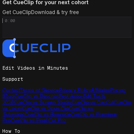
Get CueClip for your next cohort
Get CueClip
Download & try free
0:00
Edit Videos in Minutes
Support
Contact
Terms of Service
Privacy Policy
Affiliates
Pricing
Blog
CueClip vs Descript
Best Auto-Edit Tools
2026
CueClip vs Screen Studio
CueClip vs CapCut
CueClip
vs Loom
CueClip vs Opus Clip
CueClip vs
Submagic
CueClip vs Riverside
CueClip vs Premiere
Pro
CueClip vs Final Cut Pro
How To