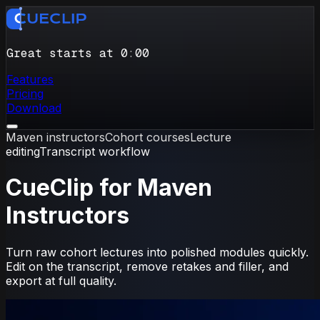
Great starts at 0
:
00
Features
Pricing
Download
Maven instructors
Cohort courses
Lecture
editing
Transcript workflow
CueClip for Maven
Instructors
Turn raw cohort lectures into polished modules quickly.
Edit on the transcript, remove retakes and filler, and
export at full quality.