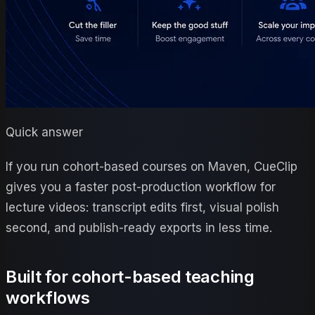
Quick answer
If you run cohort-based courses on Maven, CueClip
gives you a faster post-production workflow for
lecture videos: transcript edits first, visual polish
second, and publish-ready exports in less time.
Built for cohort-based teaching
workflows