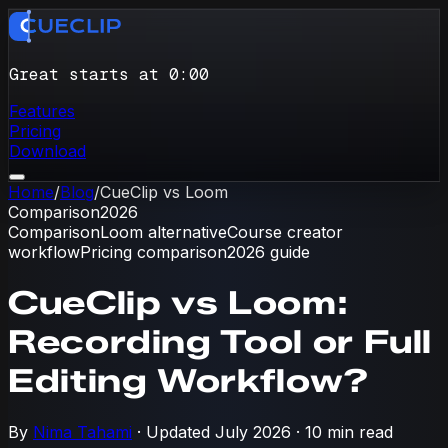
Great starts at 0
:
00
Features
Pricing
Download
Home
/
Blog
/
CueClip vs Loom
Comparison
2026
Comparison
Loom alternative
Course creator
workflow
Pricing comparison
2026 guide
CueClip vs Loom:
Recording Tool or Full
Editing Workflow?
By
Nima Tahami
· Updated
July 2026
·
10 min read