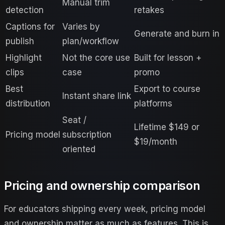
Manual trim
detection
retakes
Captions for
Varies by
Generate and burn in
publish
plan/workflow
Highlight
Not the core use
Built for lesson +
clips
case
promo
Best
Export to course
Instant share link
distribution
platforms
Seat /
Lifetime $149 or
Pricing model
subscription
$19/month
oriented
Pricing and ownership comparison
For educators shipping every week, pricing model
and ownership matter as much as features. This is