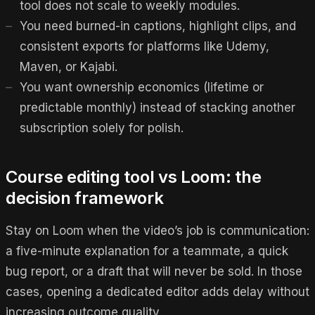
tool does not scale to weekly modules.
You need burned-in captions, highlight clips, and
consistent exports for platforms like Udemy,
Maven, or Kajabi.
You want ownership economics (lifetime or
predictable monthly) instead of stacking another
subscription solely for polish.
Course editing tool vs Loom: the
decision framework
Stay on Loom when the video’s job is communication:
a five-minute explanation for a teammate, a quick
bug report, or a draft that will never be sold. In those
cases, opening a dedicated editor adds delay without
increasing outcome quality.