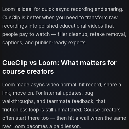
Loom is ideal for quick async recording and sharing.
CueClip is better when you need to transform raw
recordings into polished educational videos that
people pay to watch — filler cleanup, retake removal,
captions, and publish-ready exports.
CueClip vs Loom
: What matters for
course creators
Loom made async video normal: hit record, share a
link, move on. For internal updates, bug
walkthroughs, and teammate feedback, that
frictionless loop is still unmatched. Course creators
often start there too — then hit a wall when the same
raw Loom becomes a paid lesson.