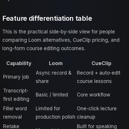
Feature differentiation table
This is the practical side-by-side view for people
comparing
Loom
alternatives, CueClip pricing, and
long-form course editing outcomes.
Capability
Loom
CueClip
Async record &
Record + auto-edit
Primary job
share
course lessons
Transcript-
Basic / limited
Core workflow
first editing
Filler word
Limited for
One-click lecture
removal
production polish
cleanup
Retake
Built for speaking