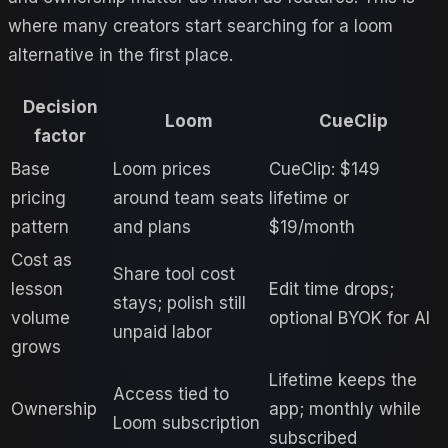
where many creators start searching for a
loom
alternative in the first place.
Decision
Loom
CueClip
factor
Base
Loom prices
CueClip: $149
pricing
around team seats
lifetime or
pattern
and plans
$19/month
Cost as
Share tool cost
lesson
Edit time drops;
stays; polish still
volume
optional BYOK for AI
unpaid labor
grows
Lifetime keeps the
Access tied to
Ownership
app; monthly while
Loom subscription
subscribed