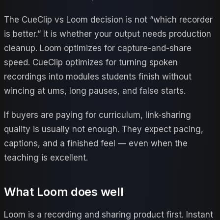
The CueClip vs Loom decision is not “which recorder
is better.” It is whether your output needs production
cleanup. Loom optimizes for capture-and-share
speed. CueClip optimizes for turning spoken
recordings into modules students finish without
wincing at ums, long pauses, and false starts.
If buyers are paying for curriculum, link-sharing
quality is usually not enough. They expect pacing,
captions, and a finished feel — even when the
teaching is excellent.
What
Loom
does well
Loom is a recording and sharing product first. Instant