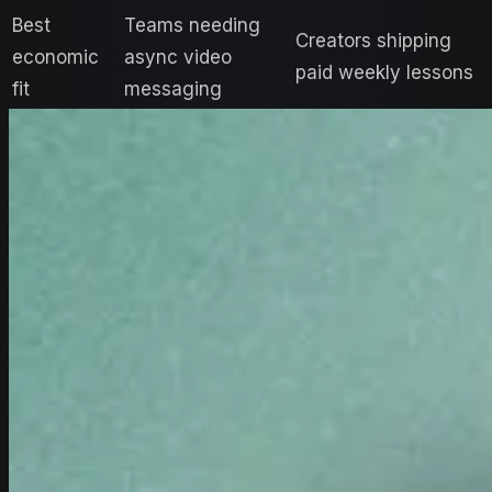
Best
Teams needing
Creators shipping
economic
async video
paid weekly lessons
fit
messaging