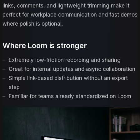
links, comments, and lightweight trimming make it
perfect for workplace communication and fast demos
where polish is optional.
Where
Loom
is stronger
Extremely low-friction recording and sharing
Great for internal updates and async collaboration
Simple link-based distribution without an export
step
Familiar for teams already standardized on Loom