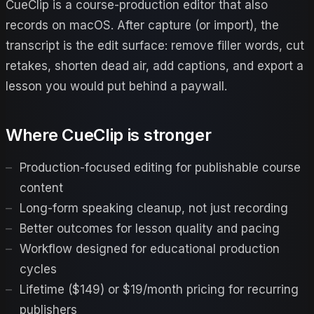
CueClip is a course-production editor that also
records on macOS. After capture (or import), the
transcript is the edit surface: remove filler words, cut
retakes, shorten dead air, add captions, and export a
lesson you would put behind a paywall.
Where CueClip is stronger
Production-focused editing for publishable course
content
Long-form speaking cleanup, not just recording
Better outcomes for lesson quality and pacing
Workflow designed for educational production
cycles
Lifetime ($149) or $19/month pricing for recurring
publishers