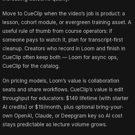
Move to CueClip when the video’s job is product: a
lesson, cohort module, or evergreen training asset. A
useful rule of thumb from course operators: if
someone pays to watch it, plan for transcript-first
cleanup. Creators who record in Loom and finish in
CueClip often keep both — Loom for async ops,
CueClip for the catalog.
On pricing models, Loom’s value is collaboration
seats and share workflows. CueClip’s value is edit
throughput for educators: $149 lifetime (with starter
AI credits) or $19/month, plus optional bring-your-
own OpenAI, Claude, or Deepgram key so AI cost
stays predictable as lecture volume grows.