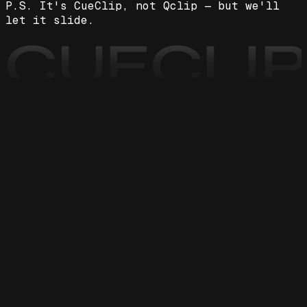
P.S. It's CueClip, not Qclip — but we'll
let it slide.
CUECLI