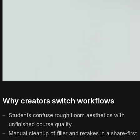
Why creators switch workflows
Students confuse rough Loom aesthetics with
unfinished course quality.
Manual cleanup of filler and retakes in a share-first