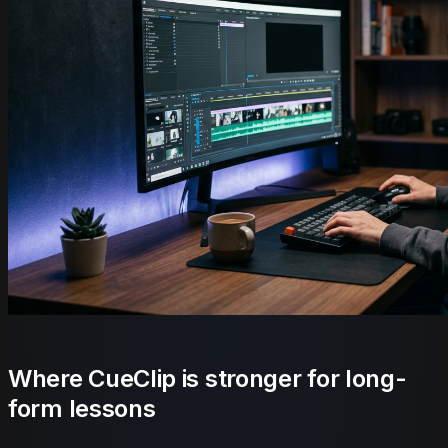
Where CueClip is stronger for long-
form lessons