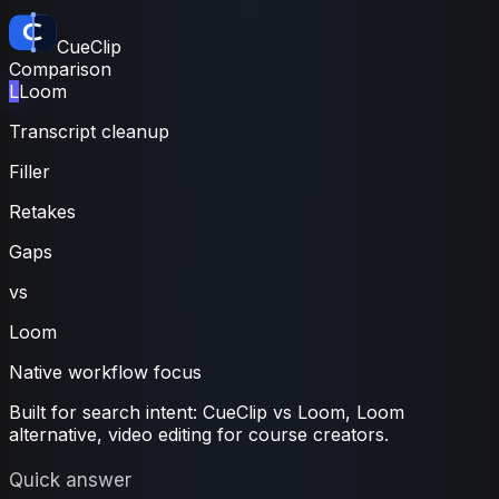
CueClip
Comparison
L
Loom
Transcript cleanup
Filler
Retakes
Gaps
vs
Loom
Native workflow focus
Built for search intent:
CueClip vs Loom
,
Loom
alternative, video editing for course creators.
Quick answer