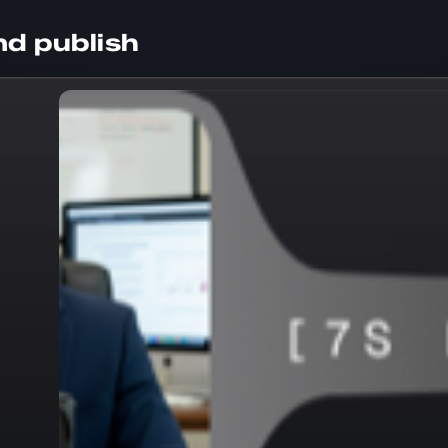
d publish