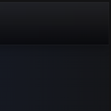
tart over.