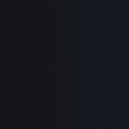
Tutorial creators
Educators
Product demos