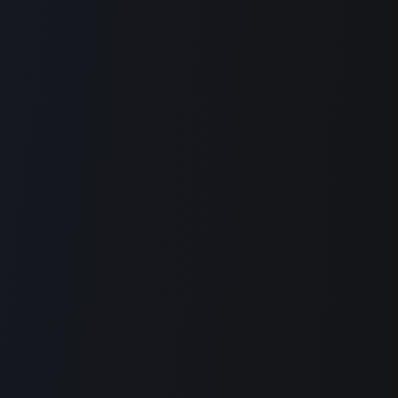
Find Highlights
Visuals
Explainers
%
+
Effects
Captions
0:36