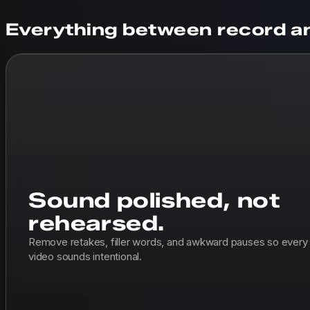
Everything between record an
Sound polished, not
rehearsed.
Remove retakes, filler words, and awkward pauses so every
video sounds intentional.