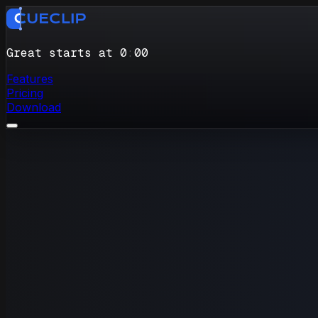
Great starts at 0
:
00
Features
Pricing
Download
…um…