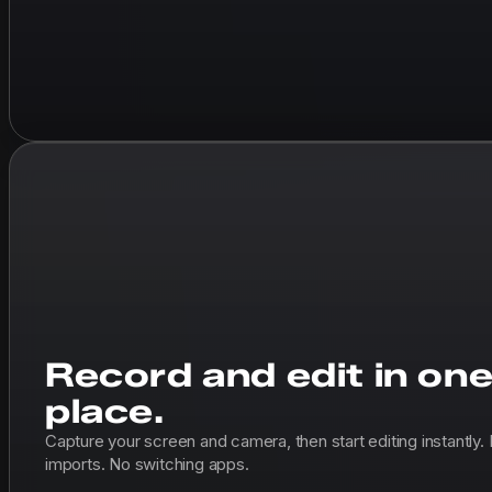
Record and edit in on
place.
Capture your screen and camera, then start editing instantly.
imports. No switching apps.