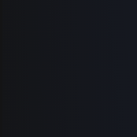
Before
TRANSCRIPT
hey
so
im
gonna
show
you
how
you
go
from
a
raw
video
to
a
polished
lecture
lets
jump
right
in
alright
so
in
todays
lecture
were
gonna
learn
how
to
go
from
a
alright
so
in
todays
lecture
were
gonna
learn
how
to
go
from
a
figma
design
to
a
full
coded
site
for
this
project
were
gonna
be
using
the
stack
here
which
is
next
js
and
also
tailwind