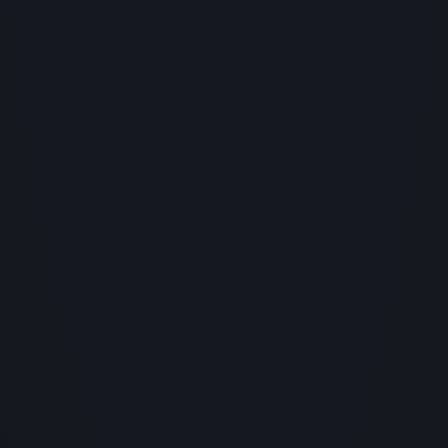
1x
100
0:00
/
0:00
-