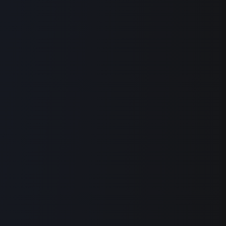
Auto Edit
Removes your filler words, retakes, and long
pauses, in one pass
Cuts
Remove Filler Words
Remove Retakes
Shorten Gaps