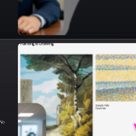
e
 No