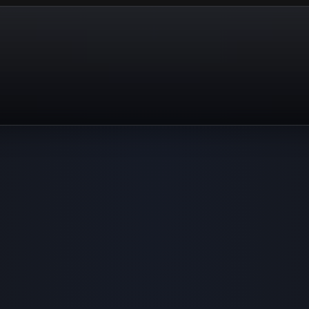
Actually let's s